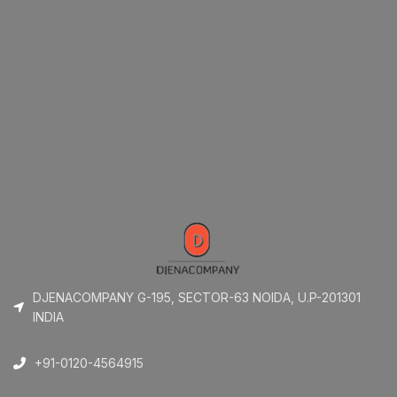
DJENACOMPANY G-195, SECTOR-63 NOIDA, U.P-201301
INDIA
+91-0120-4564915