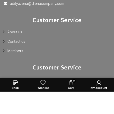
aditya.jena@djenacompany.com
Customer Service
About us
Contact us
Members
Customer Service
Returns
0
Shop
Wishlist
Cart
My account
Privacy Policy
Terms & Conditions