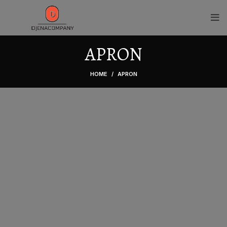
APRON
HOME
APRON