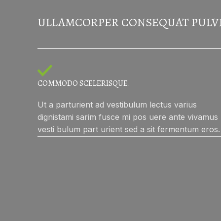
ULLAMCORPER CONSEQUAT PULV
COMMODO SCELERISQUE.
Ut a parturient ad vestibulum lectus varius
dignistami sarim fusce mi pos uere ante vivamus
vesti bulum part urient sed a sit fermentum eros.