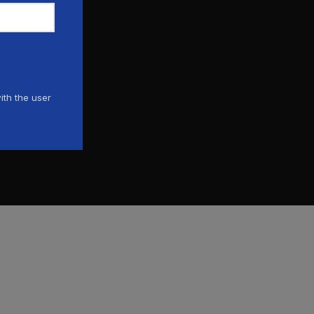
ith the user