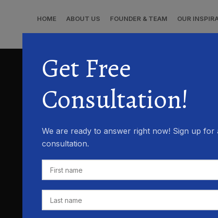
HOME
ABOUT US
FOUNDER & TEAM
OUR INSPIR
Get Free
Consultation!
We are ready to answer right now! Sign up for 
consultation.