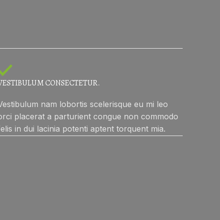
VESTIBULUM CONSECTETUR.
Vestibulum nam lobortis scelerisque eu mi leo
orci placerat a parturient congue non commodo
felis in dui lacinia potenti aptent torquent mia.