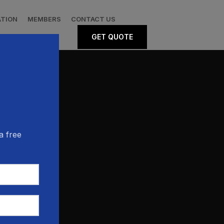
ATION
MEMBERS
CONTACT US
GET QUOTE
a free