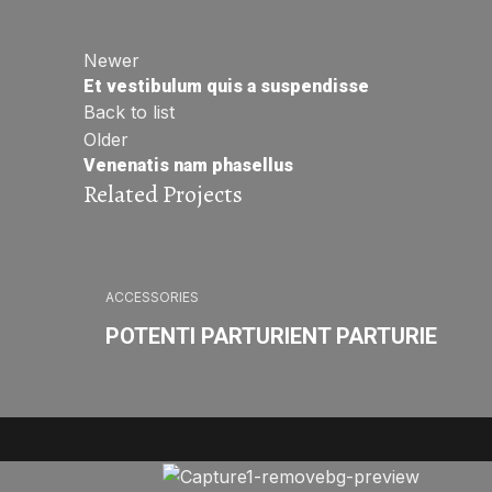
Newer
Et vestibulum quis a suspendisse
Back to list
Older
Venenatis nam phasellus
Related Projects
ACCESSORIES
POTENTI PARTURIENT PARTURIE