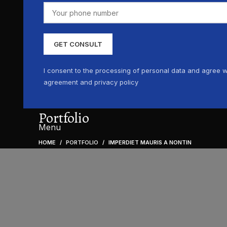
I consent to the processing of personal data and agree w
agreement and privacy policy
Portfolio
Menu
HOME
PORTFOLIO
IMPERDIET MAURIS A NONTIN