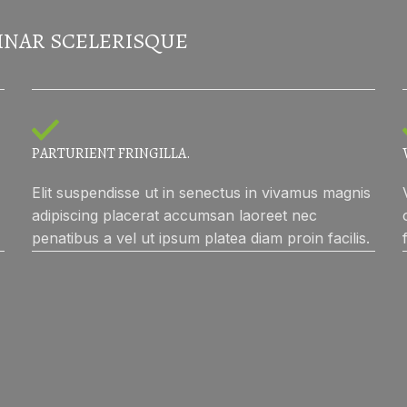
INAR SCELERISQUE
PARTURIENT FRINGILLA.
Elit suspendisse ut in senectus in vivamus magnis
adipiscing placerat accumsan laoreet nec
penatibus a vel ut ipsum platea diam proin facilis.