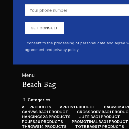
I consent to the processing of personal data and agree w
agreement and privacy policy
Menu
Beach Bag
Categories
ALL
PRODUCTS
APRON
1 PRODUCT
BAGPACK
4 
CANVAS BAG
1 PRODUCT
CROSSBODY BAG
1 PRODUC
HANGINGS
28 PRODUCTS
JUTE BAG
1 PRODUCT
POUFS
20 PRODUCTS
PROMOTINAL BAG
1 PRODUCT
THROWS
14 PRODUCTS
TOTE BAGS
17 PRODUCTS