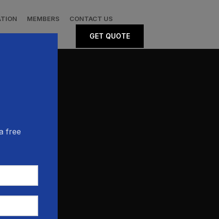
ATION
MEMBERS
CONTACT US
GET QUOTE
a free