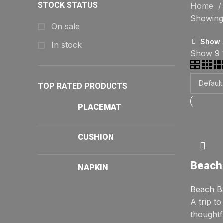
STOCK STATUS
Home
Showing 
On sale
Show 
In stock
Show
9
TOP RATED PRODUCTS
PLACEMAT
CUSHION
Beach
NAPKIN
Beach B
A trip t
thoughtf