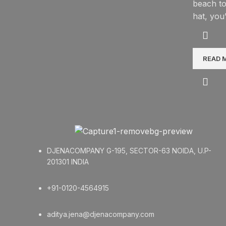
beach to
hat, you
READ 
DJENACOMPANY G-195, SECTOR-63 NOIDA, U.P-
201301 INDIA
+91-0120-4564915
aditya.jena@djenacompany.com