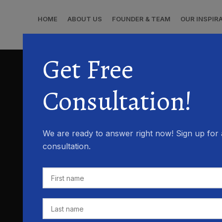
HOME
ABOUT US
FOUNDER & TEAM
OUR INSPIR
Get Free
Consultation!
We are ready to answer right now! Sign up for 
consultation.