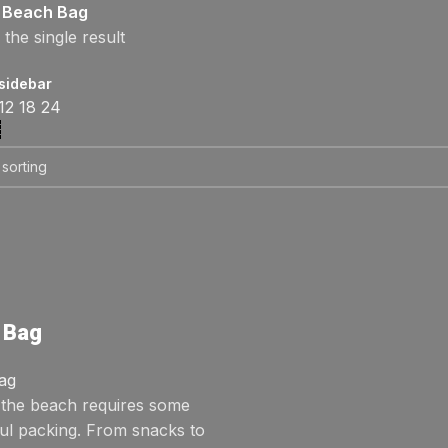
Beach Bag
the single result
sidebar
12
18
24
 Bag
ag
o the beach requires some
ul packing. From snacks to