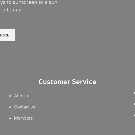
ys to sunscreen to a sun
’re bound
MORE
Customer Service
About us
Contact us
Members