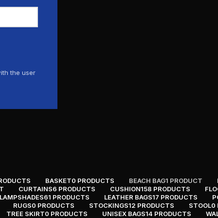
ith the user
PRODUCTS
BASKET
0 PRODUCTS
BEACH BAG
1 PRODUCT
T
CURTAINS
6 PRODUCTS
CUSHION
158 PRODUCTS
FLO
LAMPSHADES
61 PRODUCTS
LEATHER BAGS
17 PRODUCTS
P
RUGS
0 PRODUCTS
STOCKINGS
12 PRODUCTS
STOOL
0
TREE SKIRT
0 PRODUCTS
UNISEX BAGS
14 PRODUCTS
WA