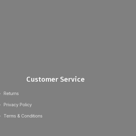
Customer Service
Returns
Privacy Policy
Terms & Conditions