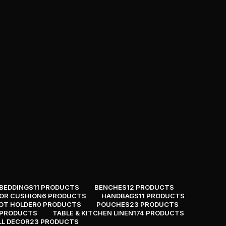
BEDDINGS
11 PRODUCTS
BENCHES
12 PRODUCTS
OR CUSHION
6 PRODUCTS
HANDBAGS
11 PRODUCTS
OT HOLDER
0 PRODUCTS
POUCHES
23 PRODUCTS
 PRODUCTS
TABLE & KITCHEN LINEN
174 PRODUCTS
LL DECOR
23 PRODUCTS