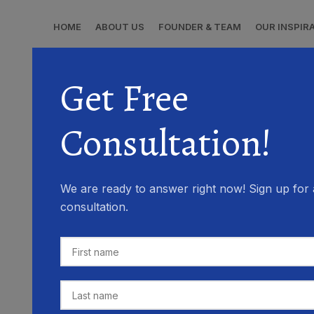
HOME
ABOUT US
FOUNDER & TEAM
OUR INSPIR
Get Free
Consultation!
We are ready to answer right now! Sign up for 
consultation.