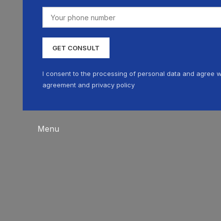
I consent to the processing of personal data and agree w
agreement and privacy policy
Menu