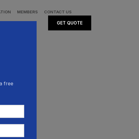
ATION
MEMBERS
CONTACT US
GET QUOTE
a free