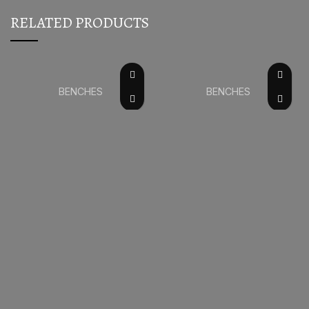
RELATED PRODUCTS
BENCHES
BENCHES