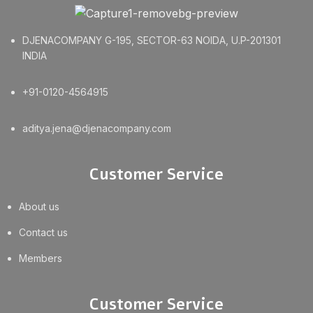
DJENACOMPANY G-195, SECTOR-63 NOIDA, U.P-201301
INDIA
+91-0120-4564915
aditya.jena@djenacompany.com
Customer Service
About us
Contact us
Members
Customer Service