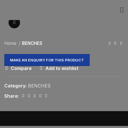
Click to enlarge
Home
BENCHES
Compare
Add to wishlist
Category:
BENCHES
Share: