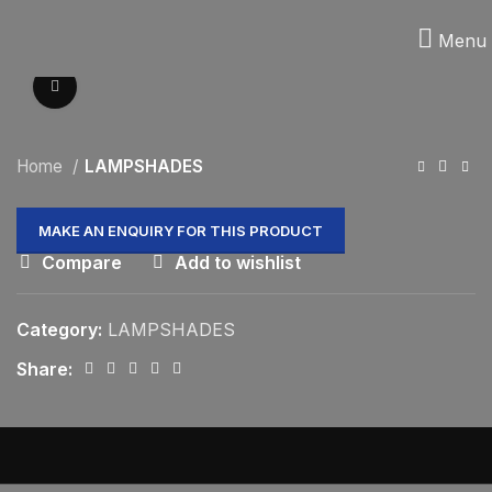
Menu
Click to enlarge
Home
LAMPSHADES
Compare
Add to wishlist
Category:
LAMPSHADES
Share: