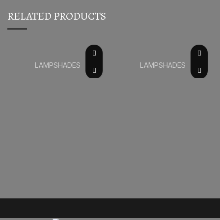
RELATED PRODUCTS
LAMPSHADES
LAMPSHADES