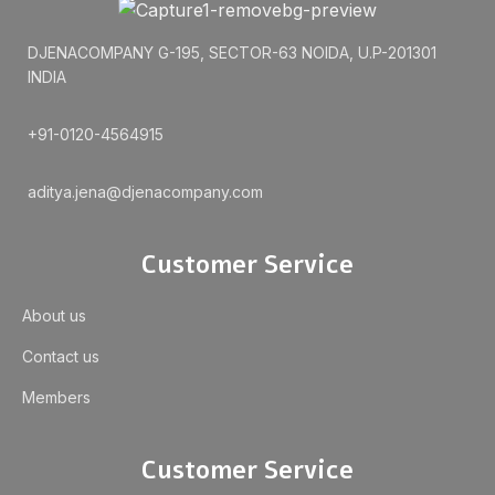
DJENACOMPANY G-195, SECTOR-63 NOIDA, U.P-201301
INDIA
+91-0120-4564915
aditya.jena@djenacompany.com
Customer Service
About us
Contact us
Members
Customer Service