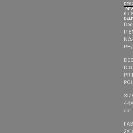
DES
REV
SHIP
DEL
Des
ITE
NO.
PH/
DES
DIG
PR
PO
SIZ
44
cm
FAB
2X1