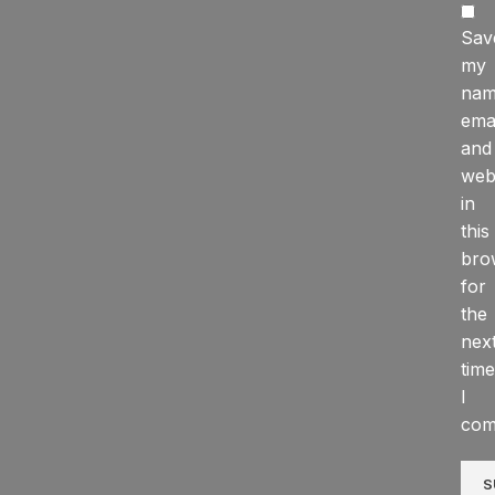
Sav
my
nam
emai
and
web
in
this
bro
for
the
nex
time
I
com