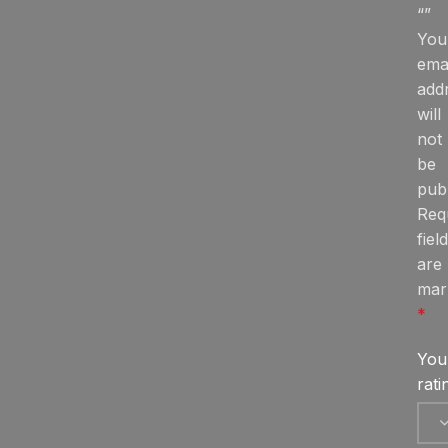
“”
You
ema
add
will
not
be
publ
Req
fiel
are
mar
*
You
rat