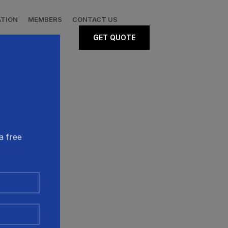
ATION
MEMBERS
CONTACT US
GET QUOTE
a free