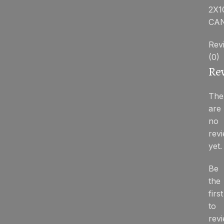
2X1
CA
Rev
(0)
Re
The
are
no
rev
yet.
Be
the
first
to
rev