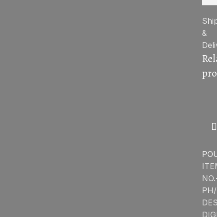
Shi
&
Deli
Rel
pro
PO
ITE
NO.
PH/
DES
DIG