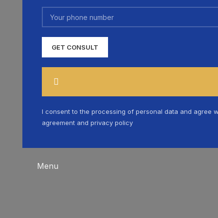
I consent to the processing of personal data and agree w
agreement and privacy policy
Menu