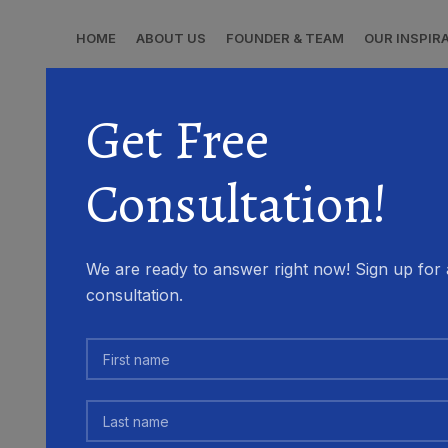
HOME
ABOUT US
FOUNDER & TEAM
OUR INSPIR
Get Free
Consultation!
We are ready to answer right now! Sign up for 
consultation.