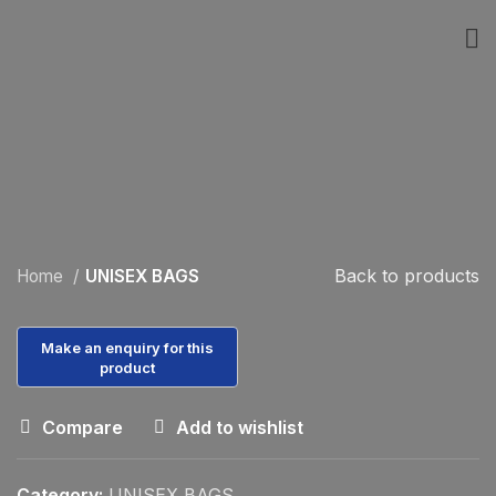
Click to enlarge
Back to products
Home
UNISEX BAGS
Compare
Add to wishlist
Category:
UNISEX BAGS