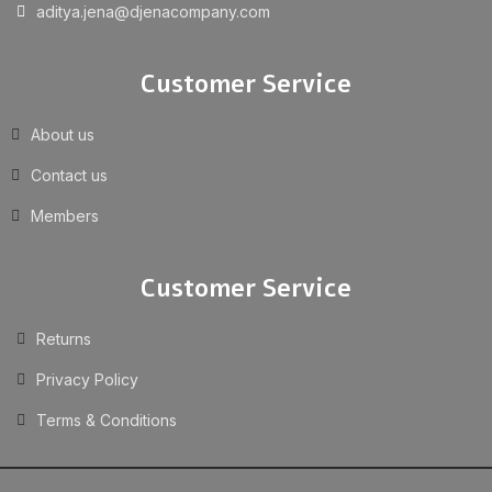
aditya.jena@djenacompany.com
Customer Service
About us
Contact us
Members
Customer Service
Returns
Privacy Policy
Terms & Conditions