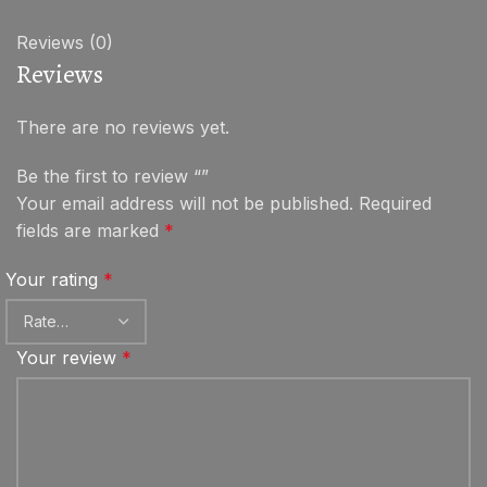
Reviews (0)
Reviews
There are no reviews yet.
Be the first to review “”
Your email address will not be published.
Required
fields are marked
*
Your rating
*
Your review
*