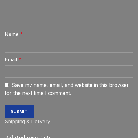
Name
*
Email
*
Save my name, email, and website in this browser
for the next time I comment.
Shipping & Delivery
Related products