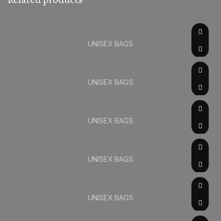
UNISEX BAGS
UNISEX BAGS
UNISEX BAGS
UNISEX BAGS
UNISEX BAGS