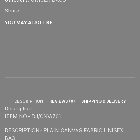
Share:
YOU MAY ALSO LIKE…
DESCRIPTION
REVIEWS (0)
SHIPPING & DELIVERY
Description
ITEM NO.- DJ/CNV/701
DESCRIPTION- PLAIN CANVAS FABRIC UNISEX
BAG