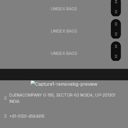
UNISEX BAGS
UNISEX BAGS
UNISEX BAGS
DJENACOMPANY G-195, SECTOR-63 NOIDA, U.P-201301
INDIA
+91-0120-4564915