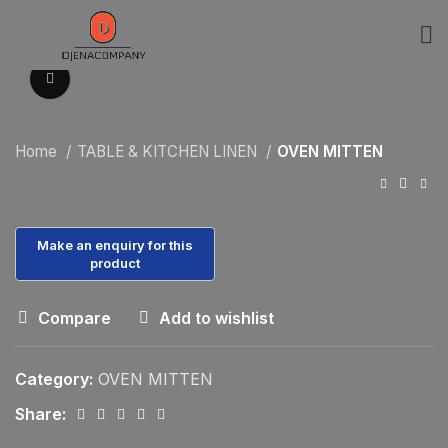
Click to enlarge
Home
TABLE & KITCHEN LINEN
OVEN MITTEN
Compare
Add to wishlist
Category:
OVEN MITTEN
Share: