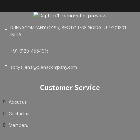
DJENACOMPANY G-195, SECTOR-63 NOIDA, U.P-201301
INDIA
+91-0120-4564915
aditya.jena@djenacompany.com
Customer Service
About us
Contact us
Members