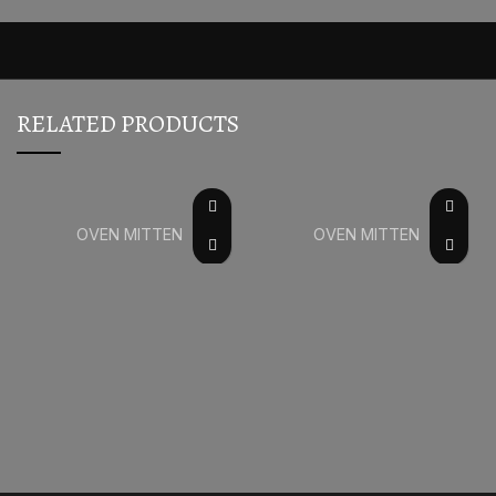
RELATED PRODUCTS
OVEN MITTEN
OVEN MITTEN