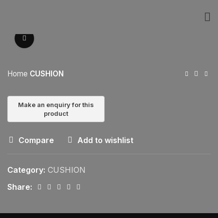
Click to enlarge
Home
CUSHION
Compare
Add to wishlist
Category:
CUSHION
Share: