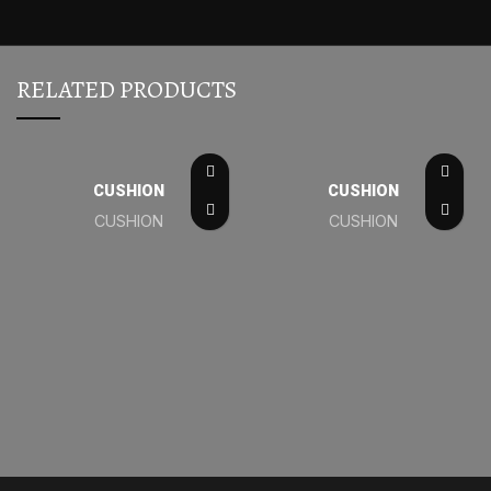
RELATED PRODUCTS
CUSHION
CUSHION
CUSHION
CUSHION