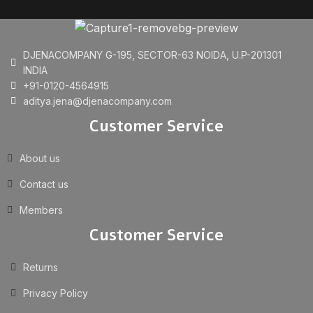
DJENACOMPANY G-195, SECTOR-63 NOIDA, U.P-201301
INDIA
+91-0120-4564915
aditya.jena@djenacompany.com
Customer Service
About us
Contact us
Members
Customer Service
Returns
Privacy Policy