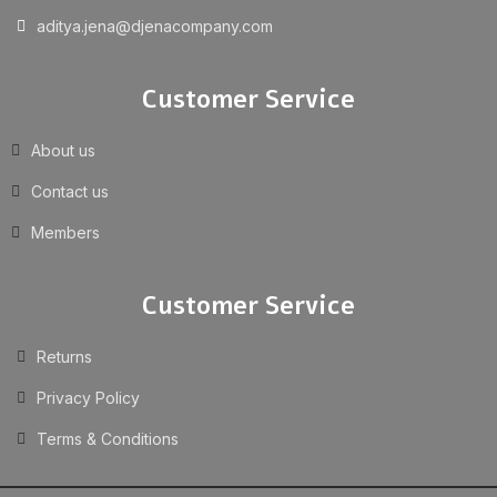
aditya.jena@djenacompany.com
Customer Service
About us
Contact us
Members
Customer Service
Returns
Privacy Policy
Terms & Conditions