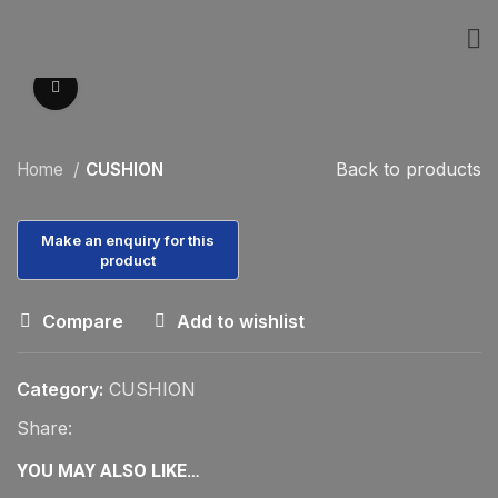
Click to enlarge
Back to products
Home
CUSHION
Compare
Add to wishlist
Category:
CUSHION
Share:
YOU MAY ALSO LIKE…