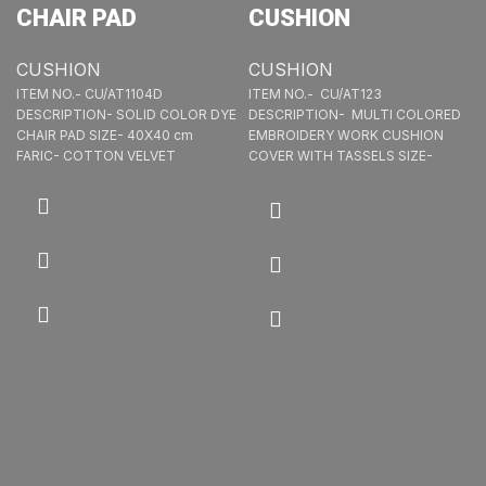
CHAIR PAD
CUSHION
CUSHION
CUSHION
ITEM NO.- CU/AT1104D
ITEM NO.- CU/AT123
DESCRIPTION- SOLID COLOR DYE
DESCRIPTION- MULTI COLORED
CHAIR PAD SIZE- 40X40 cm
EMBROIDERY WORK CUSHION
FARIC- COTTON VELVET
COVER WITH TASSELS SIZE-
40X40 cm FABRIC- 40X40 LEA