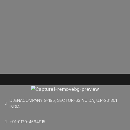
DJENACOMPANY G-195, SECTOR-63 NOIDA, U.P-201301
INDIA
+91-0120-4564915