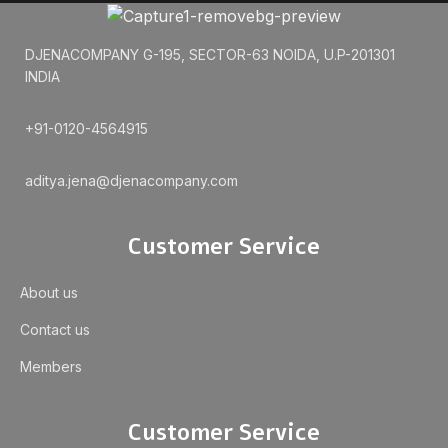
DJENACOMPANY G-195, SECTOR-63 NOIDA, U.P-201301
INDIA
+91-0120-4564915
aditya.jena@djenacompany.com
Customer Service
About us
Contact us
Members
Customer Service