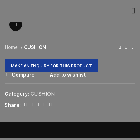
Click to enlarge
Home
CUSHION
Compare
Add to wishlist
Category:
CUSHION
Share: