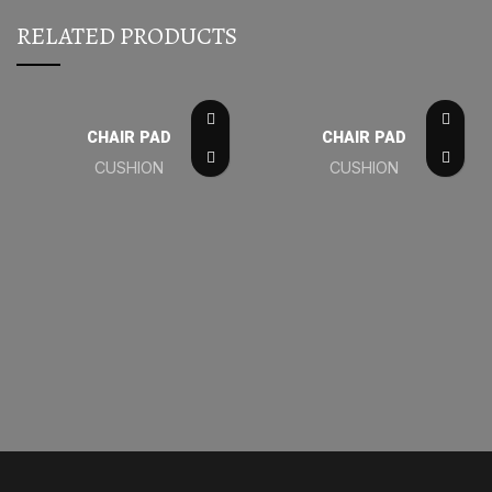
RELATED PRODUCTS
CHAIR PAD
CHAIR PAD
CUSHION
CUSHION