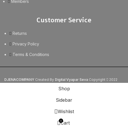
Members
Customer Service
Returns
Privacy Policy
Terms & Conditions
DJENACOMPANY
Created By
Digital Vyapar Seva
Copyright
2022
Shop
Sidebar
Wishlist
0
Cart