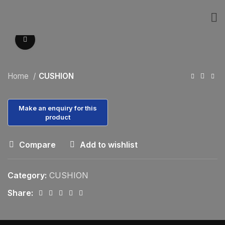
Click to enlarge
Home
CUSHION
Compare
Add to wishlist
Category:
CUSHION
Share: