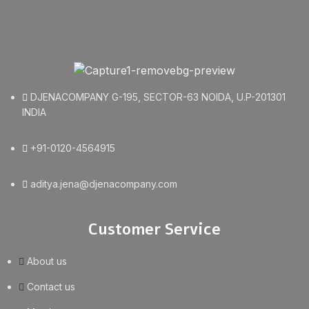
DJENACOMPANY G-195, SECTOR-63 NOIDA, U.P-201301
INDIA
+91-0120-4564915
aditya.jena@djenacompany.com
Customer Service
About us
Contact us