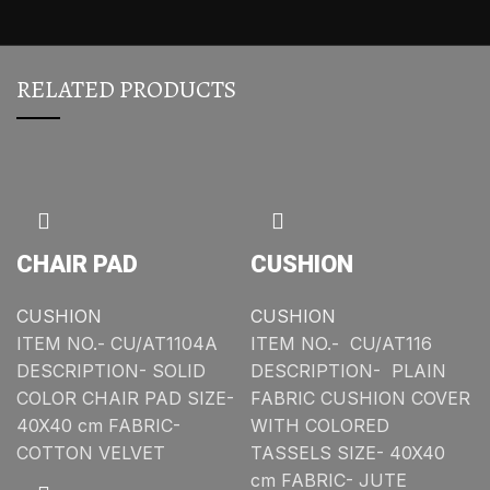
RELATED PRODUCTS
CHAIR PAD
CUSHION
CUSHION
CUSHION
ITEM NO.- CU/AT1104A
ITEM NO.- CU/AT116
DESCRIPTION- SOLID
DESCRIPTION- PLAIN
COLOR CHAIR PAD SIZE-
FABRIC CUSHION COVER
40X40 cm FABRIC-
WITH COLORED
COTTON VELVET
TASSELS SIZE- 40X40
cm FABRIC- JUTE