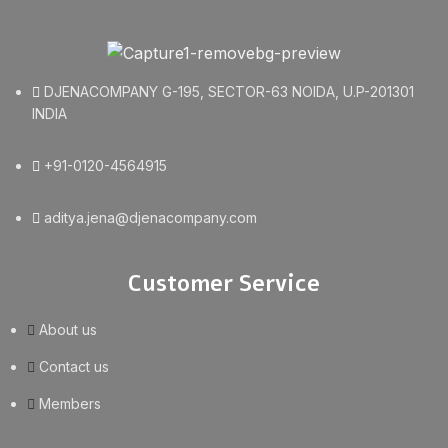
DJENACOMPANY G-195, SECTOR-63 NOIDA, U.P-201301
INDIA
+91-0120-4564915
aditya.jena@djenacompany.com
Customer Service
About us
Contact us
Members