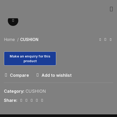
Click to enlarge
Home
CUSHION
Compare
Add to wishlist
Category:
CUSHION
Share: