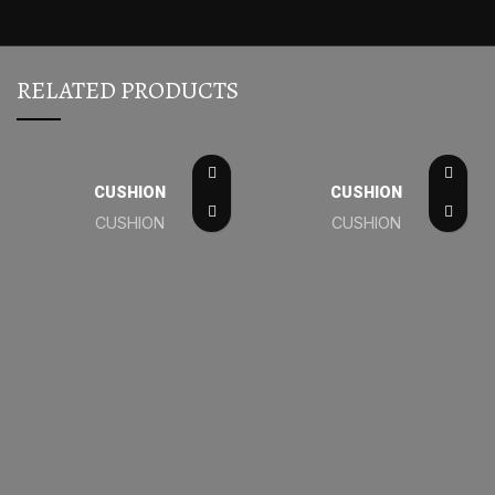
RELATED PRODUCTS
CUSHION
CUSHION
CUSHION
CUSHION