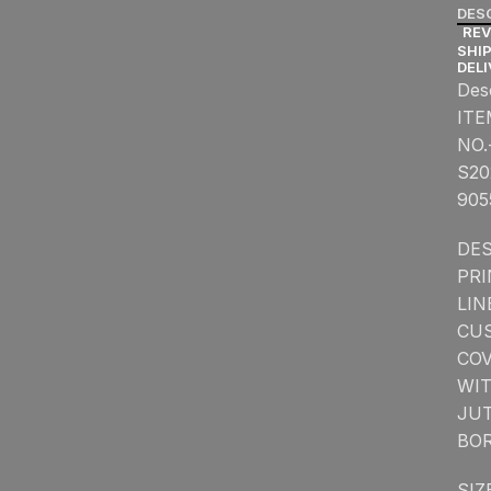
DES
REV
SHIP
DEL
Des
ITE
NO.
S20
905
DES
PR
LIN
CU
CO
WI
JU
BO
SIZ