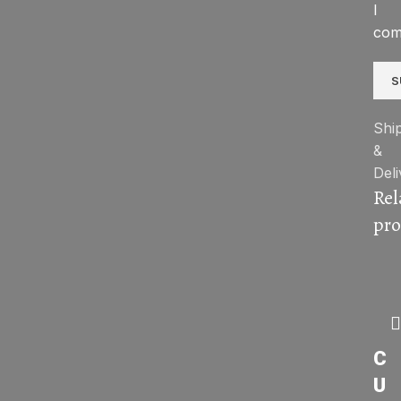
I
com
Shi
&
Deli
Rel
pro
C
U