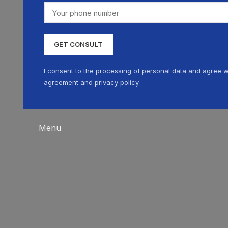
I consent to the processing of personal data and agree w
agreement and privacy policy
Menu