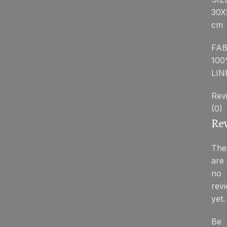
30X
cm
FAB
10
LIN
Rev
(0)
Re
The
are
no
rev
yet.
Be