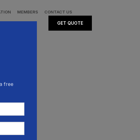
ATION
MEMBERS
CONTACT US
GET QUOTE
a free