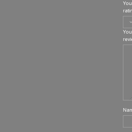
You
rat
You
rev
Na