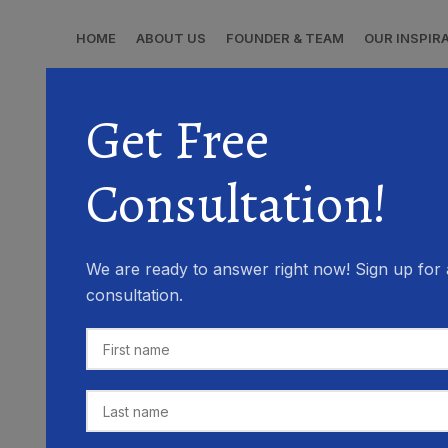
HOME
ABOUT US
FOUNDER & TEAM
OUR INSPIR
Get Free
Consultation!
We are ready to answer right now! Sign up for 
consultation.