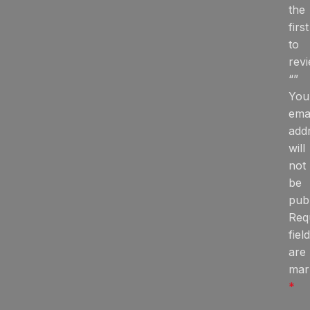
the
first
to
rev
“”
You
ema
add
will
not
be
publ
Req
fiel
are
mar
*