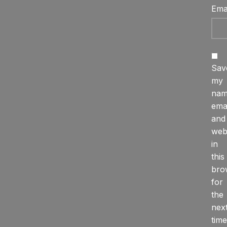
Ema
Sav
my
nam
emai
and
web
in
this
bro
for
the
nex
time