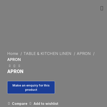
Click to enlarge
Home
TABLE & KITCHEN LINEN
APRON
APRON
APRON
Compare
Add to wishlist