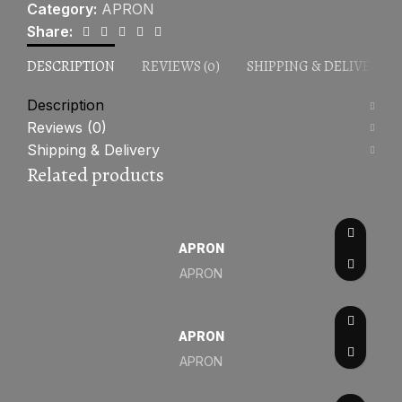
Category:
APRON
Share:
DESCRIPTION
REVIEWS (0)
SHIPPING & DELIVERY
Description
Reviews (0)
Shipping & Delivery
Related products
APRON
APRON
APRON
APRON