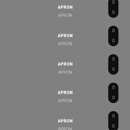
APRON
APRON
APRON
APRON
APRON
APRON
APRON
APRON
APRON
APRON