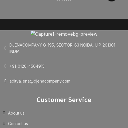
DJENACOMPANY G-195, SECTOR-63 NOIDA, U.P-201301
INDIA
+91-0120-4564915
aditya.jena@djenacompany.com
Customer Service
About us
Contact us