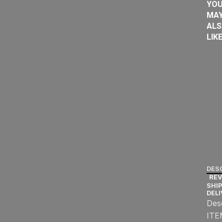
YO
MA
AL
LIK
DES
REV
SHIP
DEL
Des
ITE