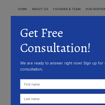
HOME
ABOUT US
FOUNDER & TEAM
OUR INSPIR
Get Free
Consultation!
We are ready to answer right now! Sign up for 
consultation.