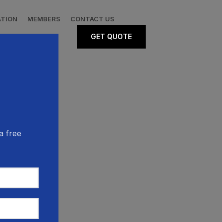
ATION
MEMBERS
CONTACT US
GET QUOTE
a free