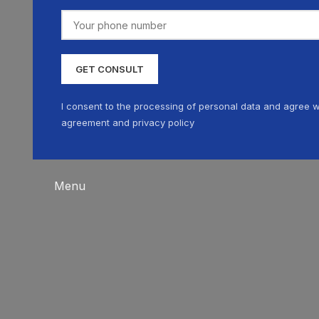
I consent to the processing of personal data and agree w
agreement and privacy policy
Menu