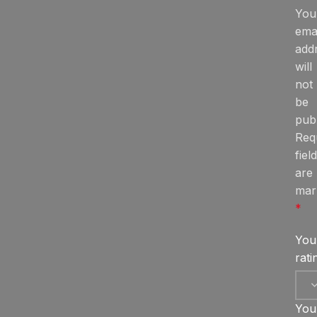
You
ema
add
will
not
be
publ
Req
fiel
are
mar
*
You
rat
You