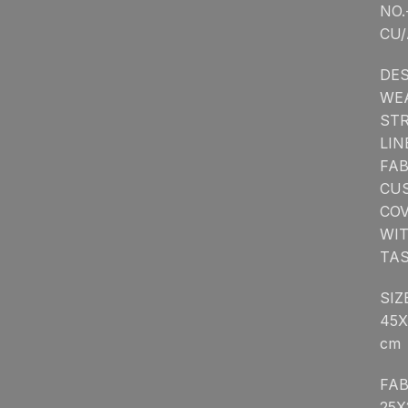
NO.
CU/
DES
WE
STR
LIN
FA
CU
CO
WI
TA
SIZ
45X
cm
FAB
25X