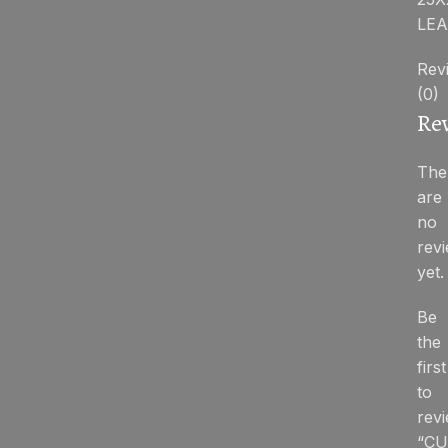
LEA
Rev
(0)
Re
The
are
no
rev
yet.
Be
the
first
to
rev
“CU