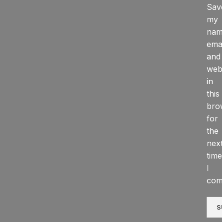
Sav
my
nam
emai
and
web
in
this
bro
for
the
nex
time
I
com