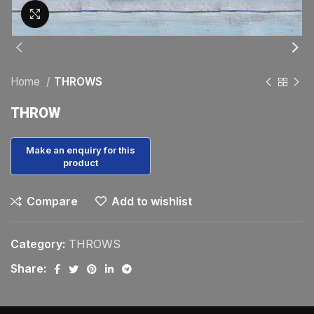
Click to enlarge
Home
THROWS
THROW
Compare
Add to wishlist
Category:
THROWS
Share: