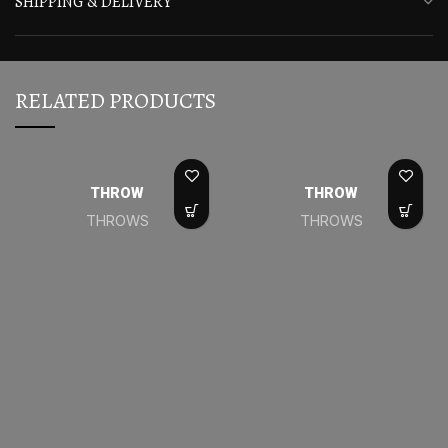
SHIPPING & DELIVERY
RELATED PRODUCTS
THROW
THROW
THROWS
THROWS