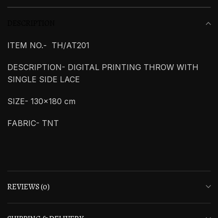
DESCRIPTION
ITEM NO.- TH/AT201
DESCRIPTION- DIGITAL PRINTING THROW WITH
SINGLE SIDE LACE
SIZE- 130×180 cm
FABRIC- TNT
REVIEWS (0)