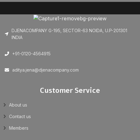
DJENACOMPANY G-195, SECTOR-63 NOIDA, U.P-201301
INDIA
+91-0120-4564915
aditya.jena@djenacompany.com
Customer Service
About us
Contact us
Members