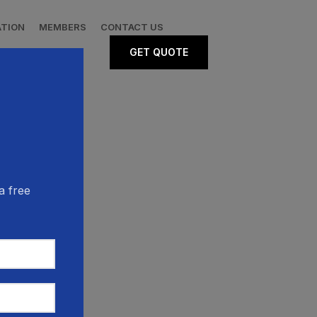
ATION
MEMBERS
CONTACT US
GET QUOTE
a free