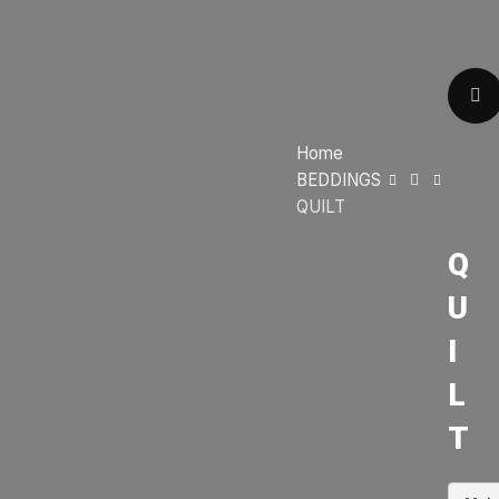
Home
BEDDINGS
QUILT
Q
U
I
L
T