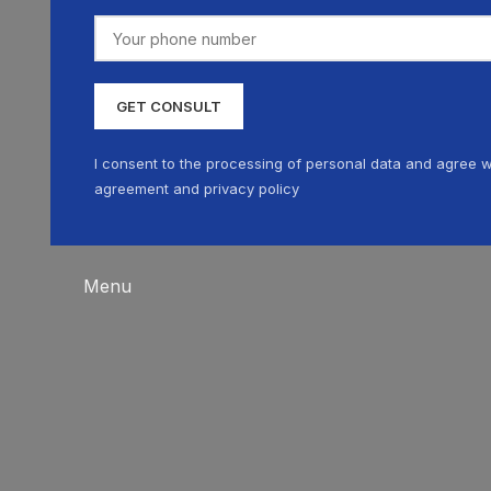
I consent to the processing of personal data and agree w
agreement and privacy policy
Menu