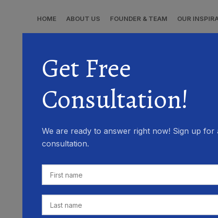
HOME
ABOUT US
FOUNDER & TEAM
OUR INSPIR
Get Free
Consultation!
We are ready to answer right now! Sign up for 
consultation.