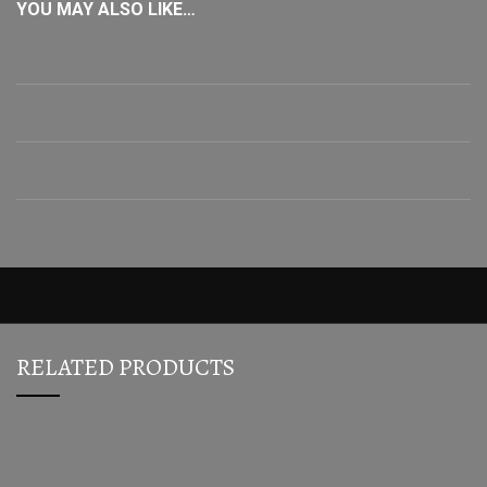
YOU MAY ALSO LIKE…
RELATED PRODUCTS