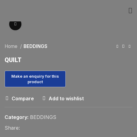
Click to enlarge
Home
BEDDINGS
QUILT
Compare
Add to wishlist
Category:
BEDDINGS
Share: