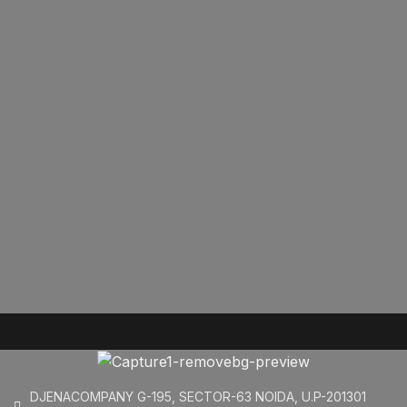
DJENACOMPANY G-195, SECTOR-63 NOIDA, U.P-201301