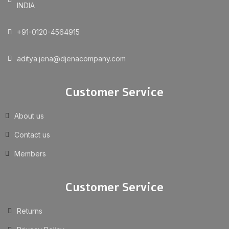
INDIA
+91-0120-4564915
aditya.jena@djenacompany.com
Customer Service
About us
Contact us
Members
Customer Service
Returns