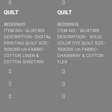
QUILT
QUILT
BEDDINGS
BEDDINGS
ITEM NO.- QL/AT303
ITEM NO.- QL/AT305
DESCRIPTION- DIGITAL
DESCRIPTION- SOLID
PRINTING QUILT SIZE-
COLOR DYE QUILT SIZE-
150X200 cm FABRIC-
150X200 cm FABRIC-
COTTON LINEN &
CHAMBRAY & COTTON
COTTON SHEETING
FLEX