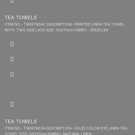
TEA TOWELS
ITEM NO.- TW/AT804C DESCRIPTION- PRINTED LINEN TEA TOWEL
WITH TWO SIDE LACE SIZE- 50X70cm FABRIC- 25X25 LEA
TEA TOWELS
ITEM NO.- TW/AT803A DESCRIPTION- SOLID COLOR DYE LINEN TEA
TOWEL SIZE- 50X70cm FABRIC- NATURAL LINEN