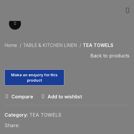
Click to enlarge
Home
TABLE & KITCHEN LINEN
TEA TOWELS
Back to products
Compare
Add to wishlist
Category:
TEA TOWELS
Share: