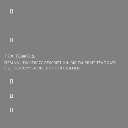
TEA TOWELS
ITEM NO.- TW/AT807C DESCRIPTION- DIGITAL PRINT TEA TOWEL
SIZE- 50X70cm FABRIC- COTTON CASEMENT