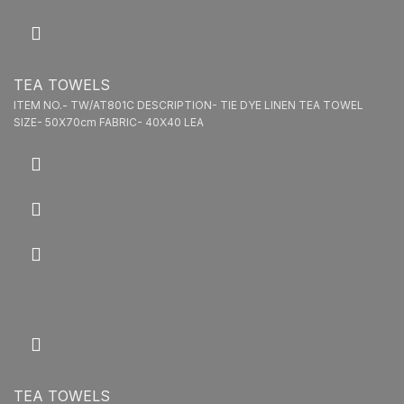
TEA TOWELS
ITEM NO.- TW/AT801C DESCRIPTION- TIE DYE LINEN TEA TOWEL
SIZE- 50X70cm FABRIC- 40X40 LEA
TEA TOWELS