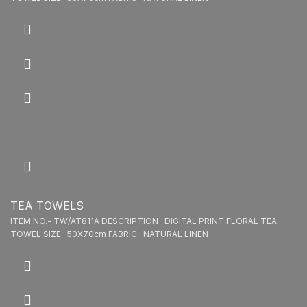
TEA TOWELS
ITEM NO.- TW/AT811A DESCRIPTION- DIGITAL PRINT FLORAL TEA
TOWEL SIZE- 50X70cm FABRIC- NATURAL LINEN