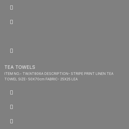
TEA TOWELS
ITEM NO.- TW/AT806A DESCRIPTION- STRIPE PRINT LINEN TEA
TOWEL SIZE- 50X70cm FABRIC- 25X25 LEA