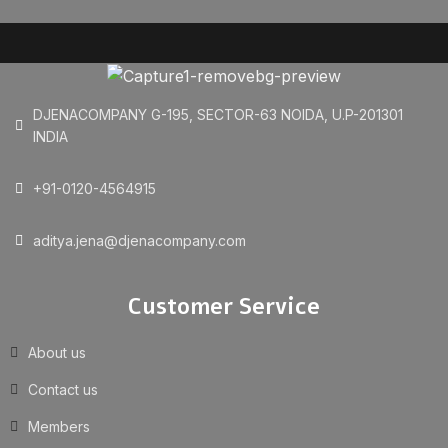
DJENACOMPANY G-195, SECTOR-63 NOIDA, U.P-201301
INDIA
+91-0120-4564915
aditya.jena@djenacompany.com
Customer Service
About us
Contact us
Members