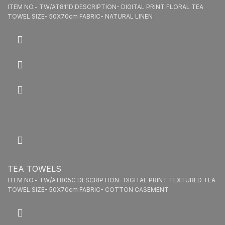
ITEM NO.- TW/AT811D DESCRIPTION- DIGITAL PRINT FLORAL TEA
TOWEL SIZE- 50X70cm FABRIC- NATURAL LINEN
TEA TOWELS
ITEM NO.- TW/AT805C DESCRIPTION- DIGITAL PRINT TEXTURED TEA
TOWEL SIZE- 50X70cm FABRIC- COTTON CASEMENT