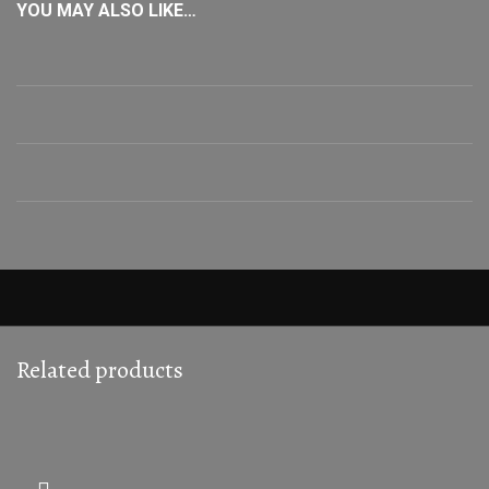
YOU MAY ALSO LIKE…
Related products