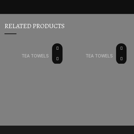
RELATED PRODUCTS
TEA TOWELS
TEA TOWELS