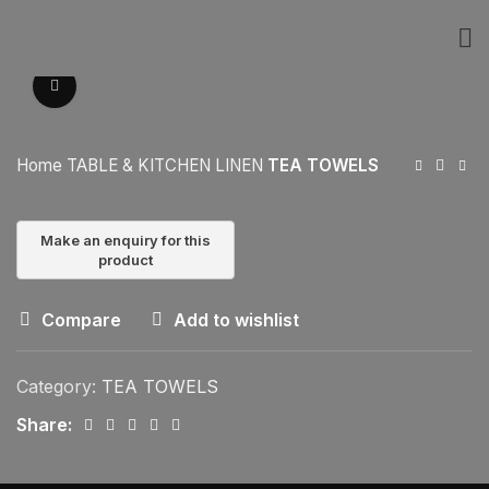
Click to enlarge
Home
TABLE & KITCHEN LINEN
TEA TOWELS
Compare
Add to wishlist
Category:
TEA TOWELS
Share: