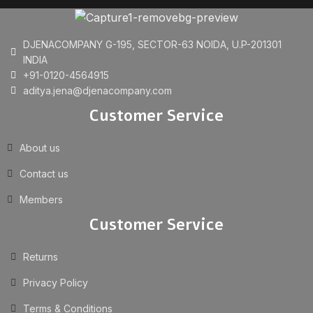
DJENACOMPANY G-195, SECTOR-63 NOIDA, U.P-201301
INDIA
+91-0120-4564915
aditya.jena@djenacompany.com
Customer Service
About us
Contact us
Members
Customer Service
Returns
Privacy Policy
Terms & Conditions