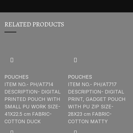
RELATED PRODUCTS
POUCHES
POUCHES
ITEM NO.- PH/AT714
ITEM NO.- PH/AT717
DESCRIPTION- DIGITAL
DESCRIPTION- DIGITAL
PRINTED POUCH WITH
PRINT, GADGET POUCH
SMALL PU WORK SIZE-
WITH PU ZIP SIZE-
41X22.5 cm FABRIC-
28X23 cm FABRIC-
COTTON DUCK
COTTON MATTY