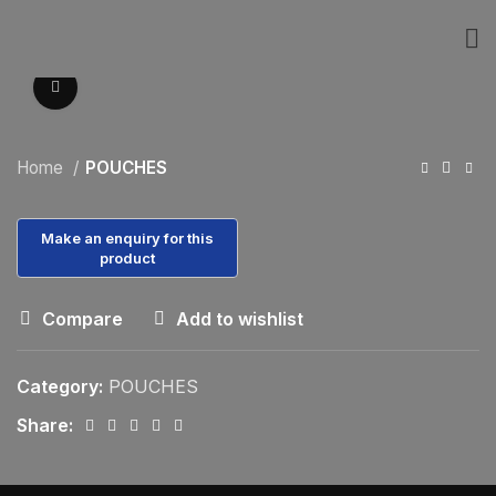
Click to enlarge
Home
POUCHES
Compare
Add to wishlist
Category:
POUCHES
Share: