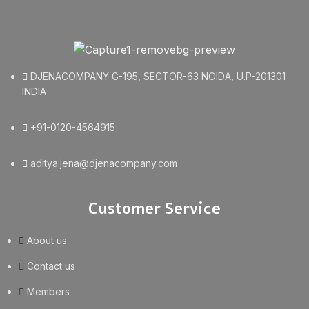
DJENACOMPANY G-195, SECTOR-63 NOIDA, U.P-201301
INDIA
+91-0120-4564915
aditya.jena@djenacompany.com
Customer Service
About us
Contact us
Members