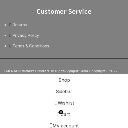
Customer Service
Returns
Privacy Policy
Terms & Conditions
DJENACOMPANY
Created By
Digital Vyapar Seva
Copyright
2022
Shop
Sidebar
Wishlist
0
Cart
My account