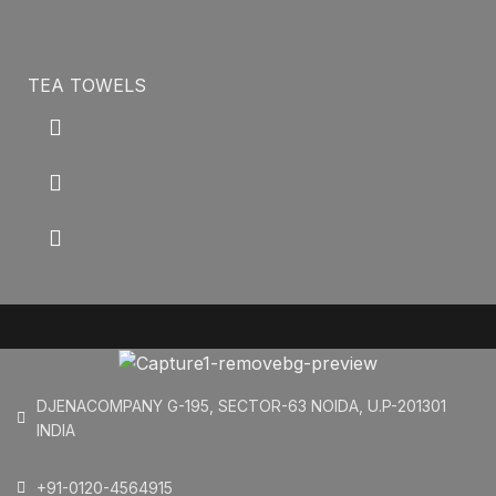
TEA TOWELS
DJENACOMPANY G-195, SECTOR-63 NOIDA, U.P-201301
INDIA
+91-0120-4564915