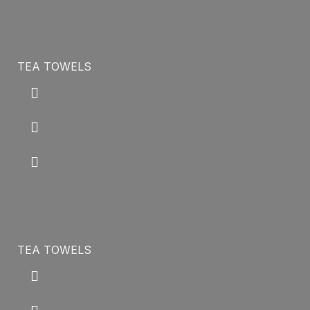
TEA TOWELS
TEA TOWELS