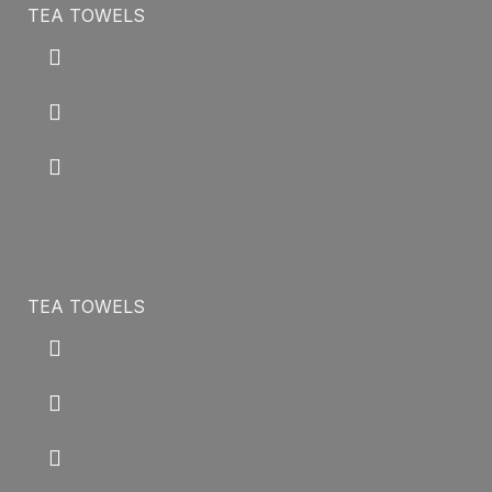
TEA TOWELS
TEA TOWELS