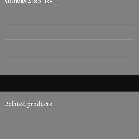
YOU MAY ALSO LIKE…
Related products