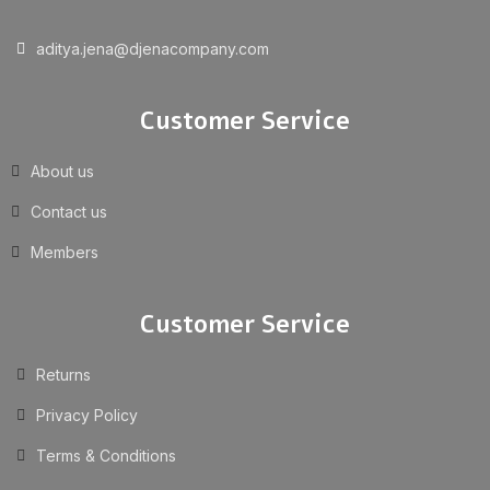
aditya.jena@djenacompany.com
Customer Service
About us
Contact us
Members
Customer Service
Returns
Privacy Policy
Terms & Conditions