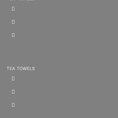
TEA TOWELS