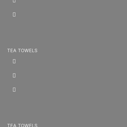
TEA TOWELS
TEA TOWELS