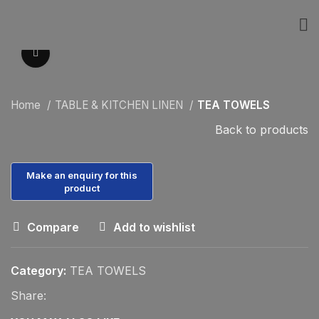
Click to enlarge
Home
TABLE & KITCHEN LINEN
TEA TOWELS
Back to products
Compare
Add to wishlist
Category:
TEA TOWELS
Share: